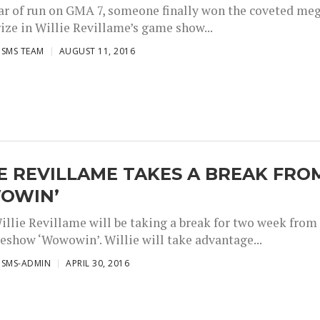
ear of run on GMA 7, someone finally won the coveted me
ize in Willie Revillame’s game show...
ISMS TEAM
AUGUST 11, 2016
E REVILLAME TAKES A BREAK FRO
OWIN’
illie Revillame will be taking a break for two week from
eshow ‘Wowowin’. Willie will take advantage...
ISMS-ADMIN
APRIL 30, 2016