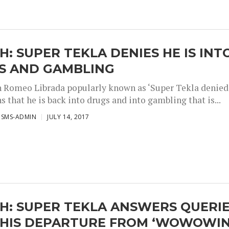
: SUPER TEKLA DENIES HE IS INT
S AND GAMBLING
Romeo Librada popularly known as ‘Super Tekla denied
s that he is back into drugs and into gambling that is...
ISMS-ADMIN
JULY 14, 2017
H: SUPER TEKLA ANSWERS QUERI
 HIS DEPARTURE FROM ‘WOWOWIN