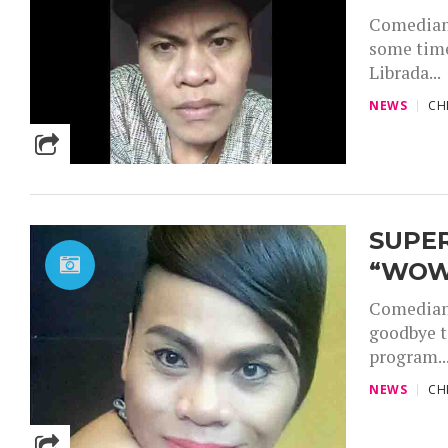
Comedian 
some time
Librada...
NEWS
CH
SUPER
“WOW
Comedian 
goodbye t
program..
NEWS
CH