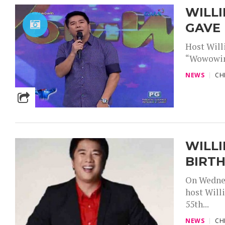
WILLI
GAVE
Host Will
“Wowowin”
NEWS
CH
WILLI
BIRT
On Wednes
host Will
55th...
NEWS
CH