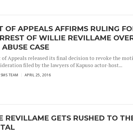
 OF APPEALS AFFIRMS RULING FO
RREST OF WILLIE REVILLAME OVE
 ABUSE CASE
 of Appeals released its final decision to revoke the mot
ideration filed by the lawyers of Kapuso actor-host...
ISMS TEAM
APRIL 25, 2016
E REVILLAME GETS RUSHED TO TH
ITAL