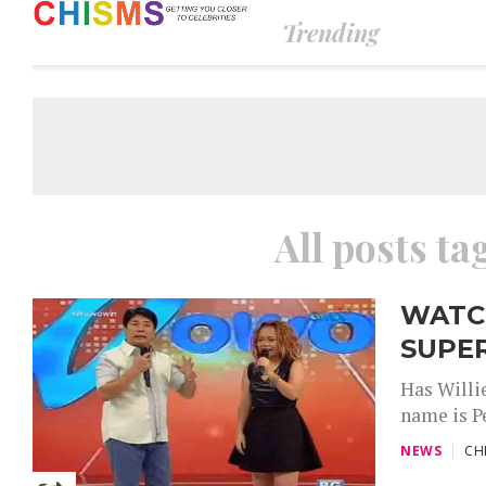
Trending
All posts t
WATCH
SUPE
Has Willi
name is Pe
NEWS
CH