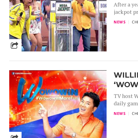
After a y
jackpot pr
NEWS
CH
WILLI
‘WOW
TV host W
daily gam
NEWS
CH