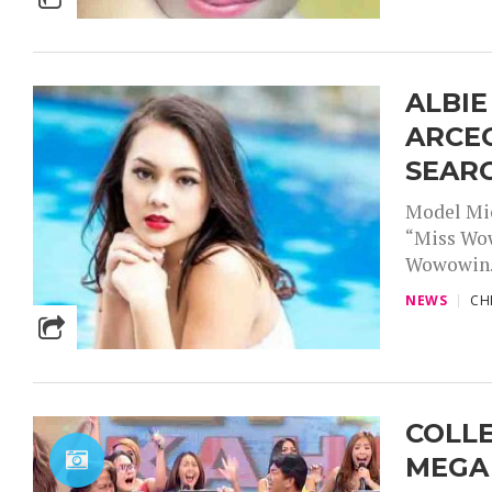
ALBIE
ARCE
SEAR
Model Mich
“Miss Wow
Wowowin..
NEWS
CH
COLLE
MEGA