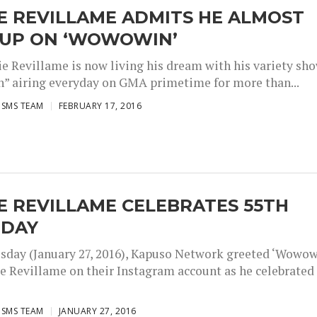
E REVILLAME ADMITS HE ALMOST
 UP ON ‘WOWOWIN’
ie Revillame is now living his dream with his variety sh
 airing everyday on GMA primetime for more than...
ISMS TEAM
FEBRUARY 17, 2016
E REVILLAME CELEBRATES 55TH
HDAY
day (January 27, 2016), Kapuso Network greeted ‘Wowow
ie Revillame on their Instagram account as he celebrated
ISMS TEAM
JANUARY 27, 2016