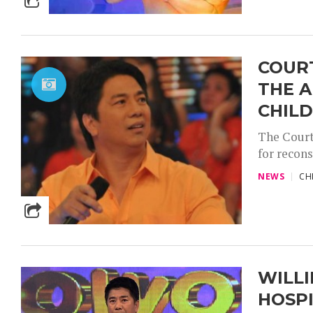
COURT
THE A
CHILD
The Court
for recons
NEWS
CH
WILLI
HOSP