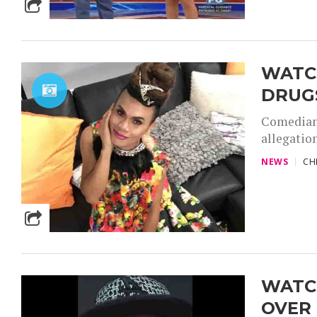
WATCH
DRUG
Comedian 
allegation
NEWS
CH
WATC
OVER