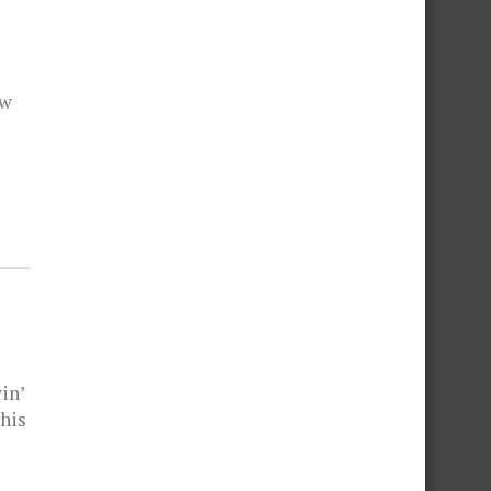
ow
in’
 his