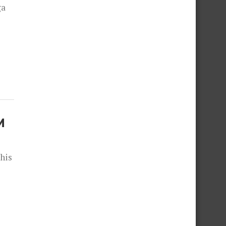
ga
M
 his