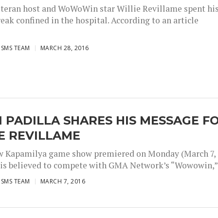
teran host and WoWoWin star Willie Revillame spent hi
eak confined in the hospital. According to an article
ISMS TEAM
MARCH 28, 2016
 PADILLA SHARES HIS MESSAGE F
E REVILLAME
w Kapamilya game show premiered on Monday (March 7,
 is believed to compete with GMA Network’s “Wowowin,”.
ISMS TEAM
MARCH 7, 2016