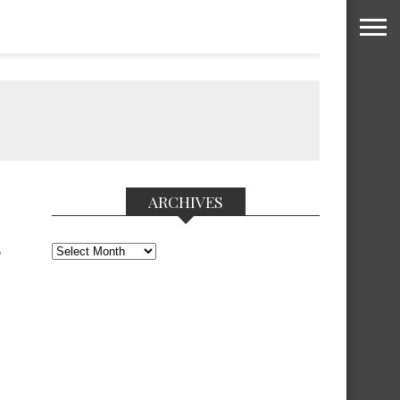
ARCHIVES
Archives
F