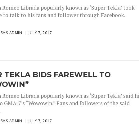
Romeo Librada popularly known as ‘Super Tekla’ took
 to talk to his fans and follower through Facebook.
ISMS-ADMIN
JULY 7, 2017
 TEKLA BIDS FAREWELL TO
OWIN”
Romeo Librada popularly known as ‘Super Tekla’ said h
o GMA-7’s “Wowowin.” Fans and followers of the said
.
ISMS-ADMIN
JULY 7, 2017