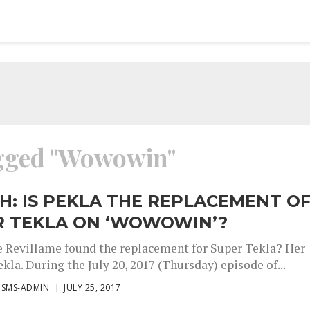
agged "Wowowin"
: IS PEKLA THE REPLACEMENT O
R TEKLA ON ‘WOWOWIN’?
e Revillame found the replacement for Super Tekla? Her
kla. During the July 20, 2017 (Thursday) episode of...
ISMS-ADMIN
JULY 25, 2017