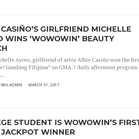
 CASIÑO’S GIRLFRIEND MICHELLE
O WINS ‘WOWOWIN’ BEAUTY
CH
elle Arceo, girlfriend of actor Albie Casiño won the firs
! Gandang Filipina” on GMA-7 daily afternoon program
..
ISMS-ADMIN
MARCH 31, 2017
GE STUDENT IS WOWOWIN’S FIRS
 JACKPOT WINNER