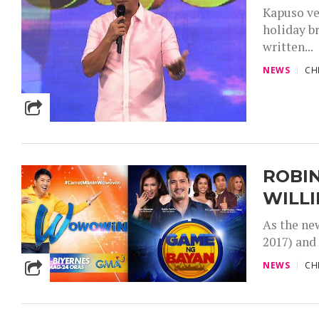
Kapuso ve
holiday br
written...
NEWS
CH
ROBIN
WILLI
As the ne
2017) and
NEWS
CH