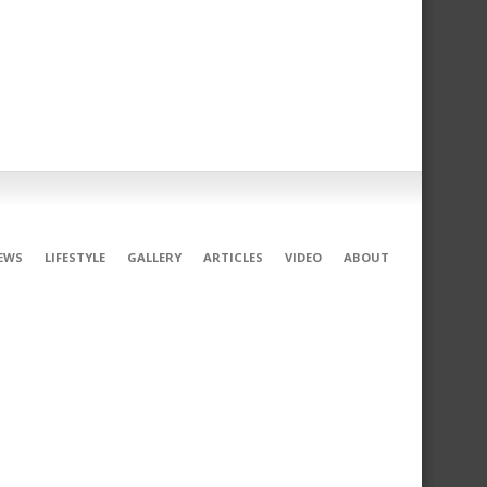
EWS
LIFESTYLE
GALLERY
ARTICLES
VIDEO
ABOUT