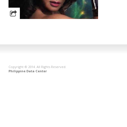
Copyright © 2014. All Rights Reserved.
Philippine Data Center