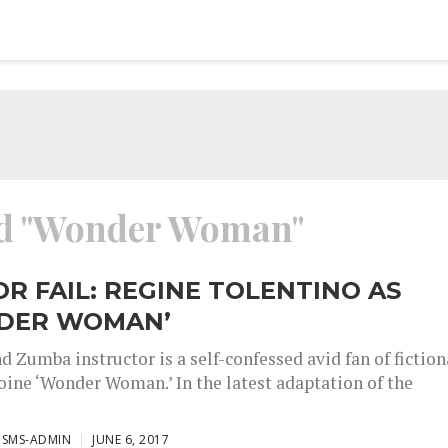
ged "Wonder Woman"
OR FAIL: REGINE TOLENTINO AS
DER WOMAN’
d Zumba instructor is a self-confessed avid fan of fiction
oine ‘Wonder Woman.’ In the latest adaptation of the
ISMS-ADMIN
JUNE 6, 2017