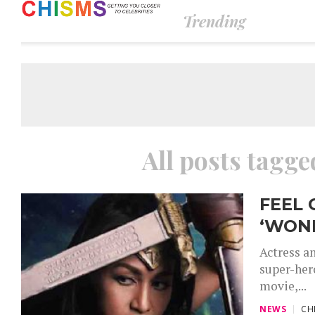
Trending
All posts tag
FEEL 
‘WON
Actress an
super-her
movie,...
NEWS
CH