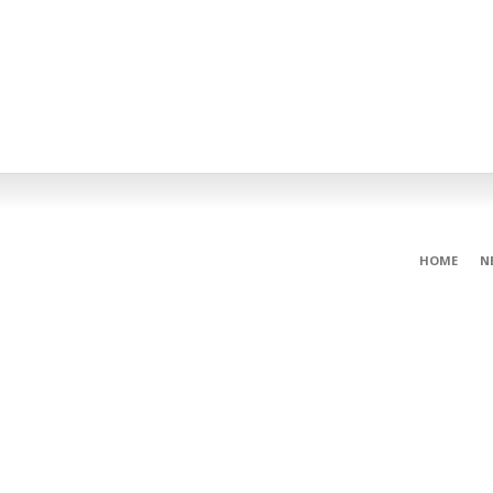
HOME
N