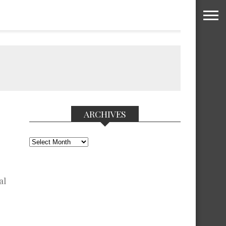
ARCHIVES
Archives
al