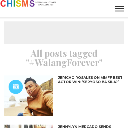
HOME
NEWS
LIFESTYLE
GALLERY
ARTICLES
VIDEO
ABOUT
All posts tagged
"#WalangForever"
JERICHO ROSALES ON MMFF BEST
ACTOR WIN: ‘SERYOSO BA SILA?’
JENNYLYN MERCADO SENDS