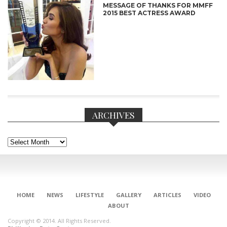
MESSAGE OF THANKS FOR MMFF
2015 BEST ACTRESS AWARD
ARCHIVES
Archives
CONNECT
HOME
NEWS
LIFESTYLE
GALLERY
ARTICLES
VIDEO
ABOUT
Copyright © 2014. All Rights Reserved.