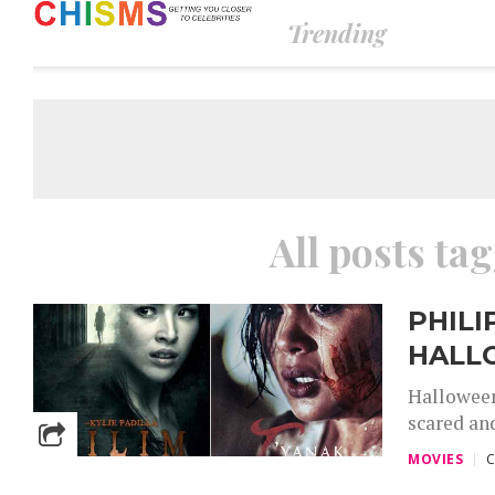
Trending
All posts tag
PHIL
HALL
Halloween
scared an
MOVIES