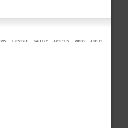
EWS
LIFESTYLE
GALLERY
ARTICLES
VIDEO
ABOUT