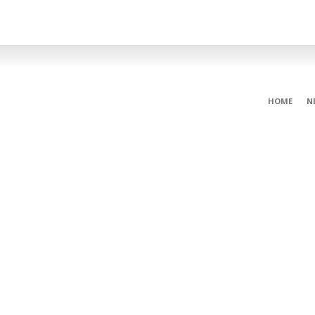
HOME
N