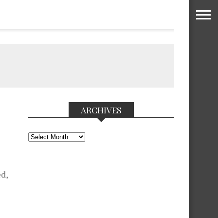
ARCHIVES
Archives
ed,