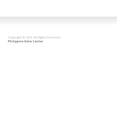
Copyright © 2014. All Rights Reserved.
Philippine Data Center