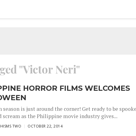
ged "Victor Neri"
IPPINE HORROR FILMS WELCOMES
OWEEN
 season is just around the corner! Get ready to be spook
d scream as the Philippine movie industry gives...
CHISMS TWO
OCTOBER 22, 2014