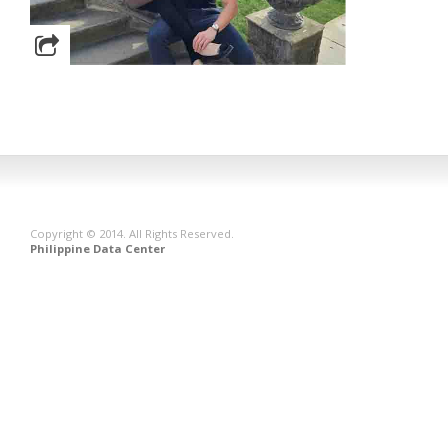
Copyright © 2014. All Rights Reserved.
Philippine Data Center