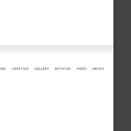
EWS
LIFESTYLE
GALLERY
ARTICLES
VIDEO
ABOUT