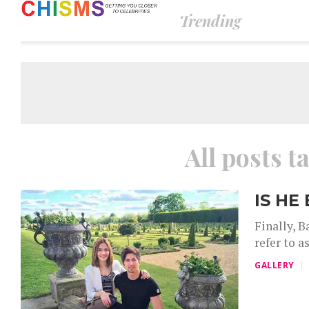
Trending
All posts t
IS HE
Finally, B
refer to a
GALLERY