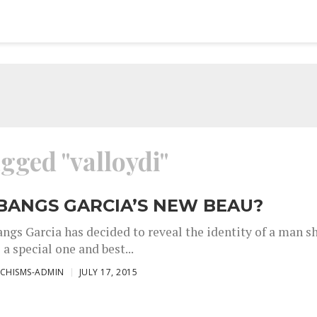
agged "valloydi"
 BANGS GARCIA’S NEW BEAU?
angs Garcia has decided to reveal the identity of a man s
s a special one and best...
CHISMS-ADMIN
JULY 17, 2015