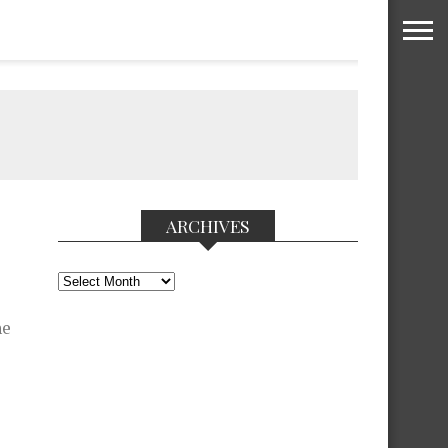
ARCHIVES
Archives
he