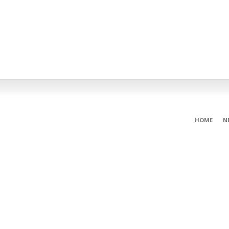
HOME
N