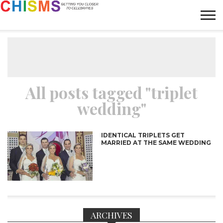
HOME
NEWS
LIFESTYLE
GALLERY
ARTICLES
VIDEO
ABOUT
All posts tagged "triplet
wedding"
IDENTICAL TRIPLETS GET
MARRIED AT THE SAME WEDDING
ARCHIVES