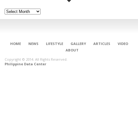
Archives
HOME
NEWS
LIFESTYLE
GALLERY
ARTICLES
VIDEO
ABOUT
Copyright © 2014. All Rights Reserved.
Philippine Data Center
CONNECT