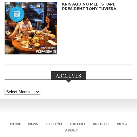
KRIS AQUINO MEETS TAPE
PRESIDENT TONY TUVIERA
ARCHIVES
Archives
CONNECT
HOME
NEWS
LIFESTYLE
GALLERY
ARTICLES
VIDEO
ABOUT