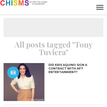
HOME
NEWS
LIFESTYLE
GALLERY
ARTICLES
VIDEO
ABOUT
All posts tagged "Tony
Tuviera"
DID KRIS AQUINO SIGN A
CONTRACT WITH APT
ENTERTAINMENT?