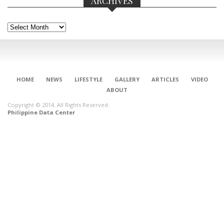
ARCHIVES
Archives
HOME
NEWS
LIFESTYLE
GALLERY
ARTICLES
VIDEO
ABOUT
Copyright © 2014. All Rights Reserved.
Philippine Data Center
CONNECT