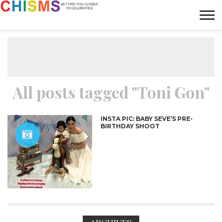
HOME
NEWS
LIFESTYLE
GALLERY
ARTICLES
VIDEO
ABOUT
All posts tagged "Toni Gon"
INSTA PIC: BABY SEVE’S PRE-
BIRTHDAY SHOOT