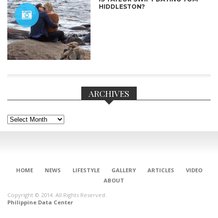
HIDDLESTON?
ARCHIVES
Archives
CONNECT
HOME
NEWS
LIFESTYLE
GALLERY
ARTICLES
VIDEO
ABOUT
Copyright © 2014. All Rights Reserved.
Philippine Data Center