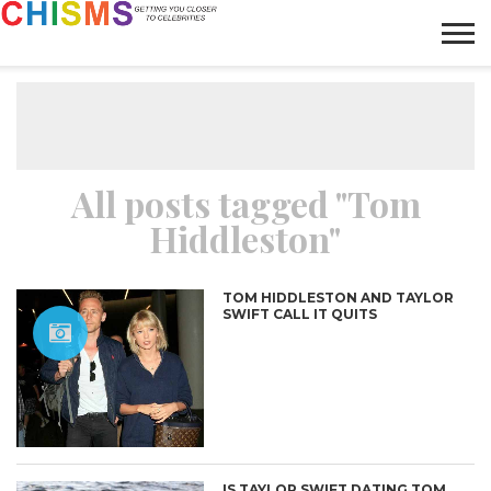
HOME
NEWS
LIFESTYLE
GALLERY
ARTICLES
VIDEO
ABOUT
All posts tagged "Tom
Hiddleston"
TOM HIDDLESTON AND TAYLOR
SWIFT CALL IT QUITS
IS TAYLOR SWIFT DATING TOM