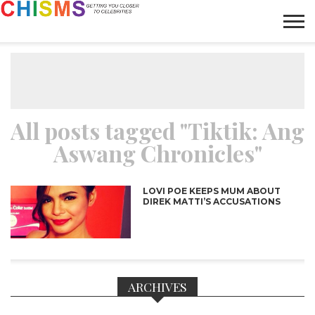
HOME
NEWS
LIFESTYLE
GALLERY
ARTICLES
VIDEO
ABOUT
All posts tagged "Tiktik: Ang
Aswang Chronicles"
LOVI POE KEEPS MUM ABOUT
DIREK MATTI’S ACCUSATIONS
ARCHIVES