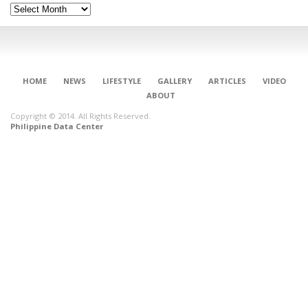
Archives
HOME
NEWS
LIFESTYLE
GALLERY
ARTICLES
VIDEO
ABOUT
Copyright © 2014. All Rights Reserved.
Philippine Data Center
CONNECT