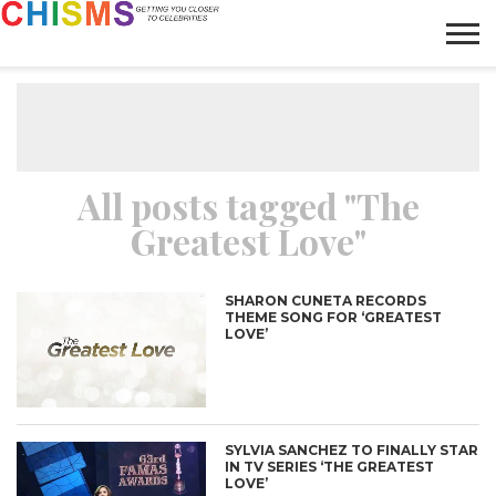
HOME
NEWS
LIFESTYLE
GALLERY
ARTICLES
VIDEO
ABOUT
All posts tagged "The
Greatest Love"
SHARON CUNETA RECORDS
THEME SONG FOR ‘GREATEST
LOVE’
SYLVIA SANCHEZ TO FINALLY STAR
IN TV SERIES ‘THE GREATEST
LOVE’