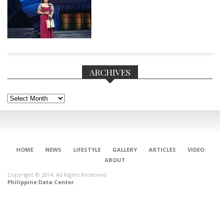
ARCHIVES
Archives
HOME
NEWS
LIFESTYLE
GALLERY
ARTICLES
VIDEO
ABOUT
CONNECT
Copyright © 2014. All Rights Reserved.
Philippine Data Center