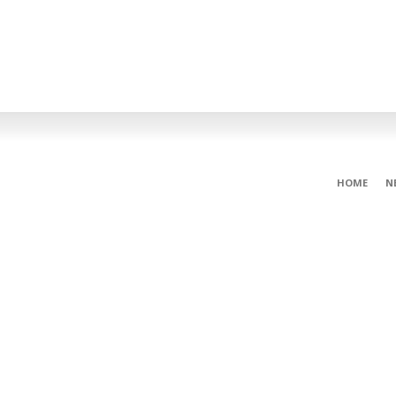
HOME
N