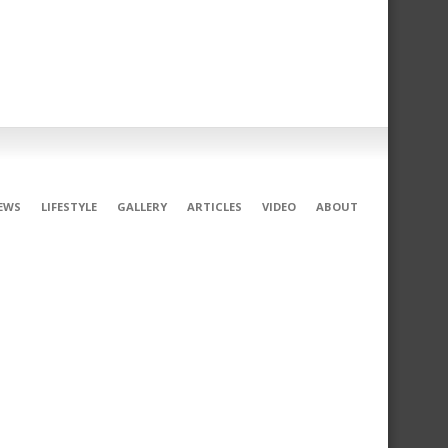
EWS
LIFESTYLE
GALLERY
ARTICLES
VIDEO
ABOUT