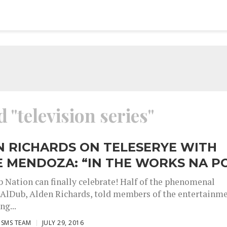
 "television series"
N RICHARDS ON TELESERYE WITH
 MENDOZA: “IN THE WORKS NA P
 Nation can finally celebrate! Half of the phenomenal
AlDub, Alden Richards, told members of the entertainm
ng...
ISMS TEAM
JULY 29, 2016