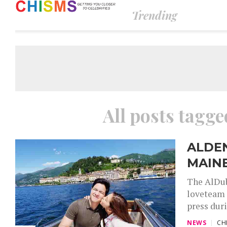
Trending
All posts tagged
ALDE
MAINE
The AlDub
loveteam 
press duri
NEWS
CH