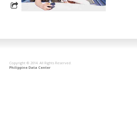
Copyright © 2014. All Rights Reserved.
Philippine Data Center