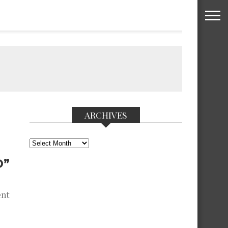
ARCHIVES
Archives
O”
ent