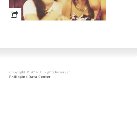
Copyright © 2014. All Rights Reserved.
Philippine Data Center