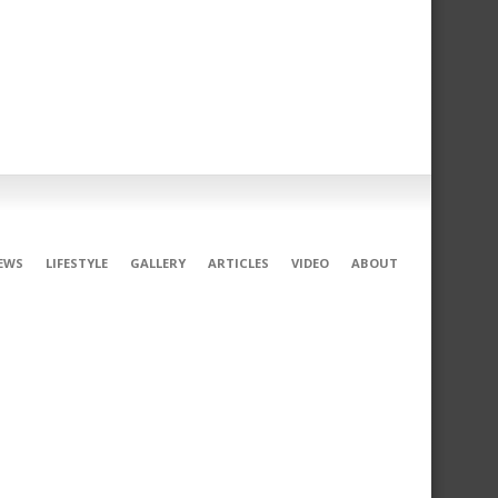
EWS
LIFESTYLE
GALLERY
ARTICLES
VIDEO
ABOUT