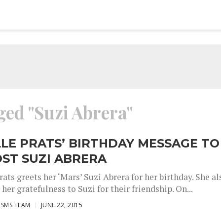
ged "Suzi Abrera"
LE PRATS’ BIRTHDAY MESSAGE TO
ST SUZI ABRERA
ats greets her ‘Mars’ Suzi Abrera for her birthday. She al
her gratefulness to Suzi for their friendship. On...
ISMS TEAM
JUNE 22, 2015