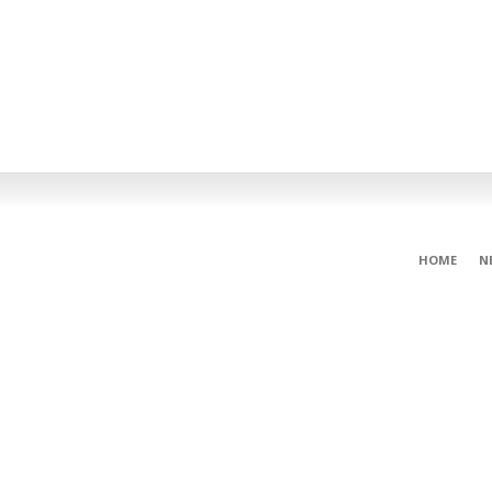
HOME
N