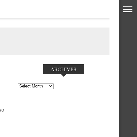
ARCHIVES
Archives
so