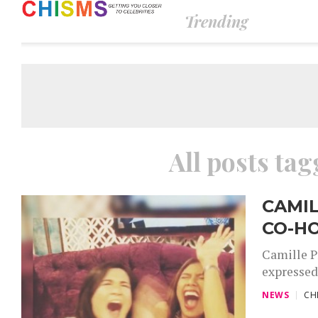
Trending
All posts tag
CAMIL
CO-HO
Camille Pr
expressed 
NEWS
CH