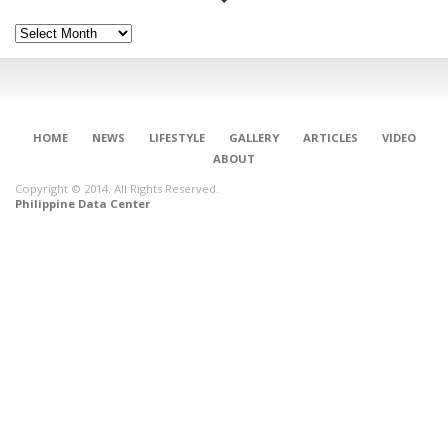
Archives
HOME
NEWS
LIFESTYLE
GALLERY
ARTICLES
VIDEO
ABOUT
Copyright © 2014. All Rights Reserved.
Philippine Data Center
CONNECT