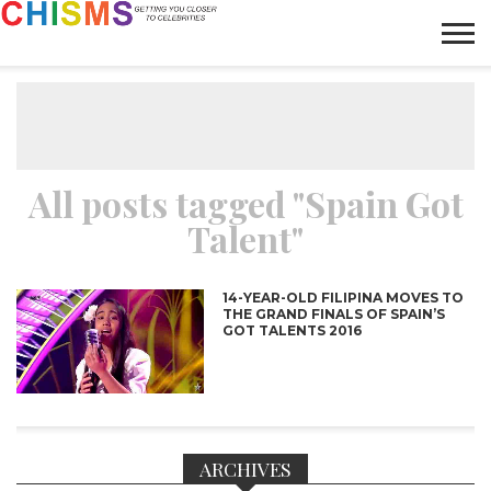
HOME
NEWS
LIFESTYLE
GALLERY
ARTICLES
VIDEO
ABOUT
All posts tagged "Spain Got
Talent"
14-YEAR-OLD FILIPINA MOVES TO
THE GRAND FINALS OF SPAIN’S
GOT TALENTS 2016
ARCHIVES