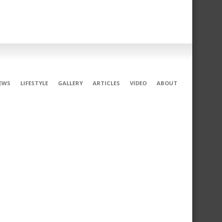
EWS
LIFESTYLE
GALLERY
ARTICLES
VIDEO
ABOUT