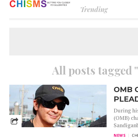
Trending
All posts tagged
OMB 
PLEAD
During hi
(OMB) cha
Sandiganb
NEWS
CH