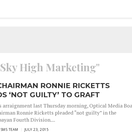
 "Sky High Marketing"
CHAIRMAN RONNIE RICKETTS
S ‘NOT GUILTY’ TO GRAFT
s arraignment last Thursday morning, Optical Media Bo
irman Ronnie Ricketts pleaded “not guilty” in the
ayan Fourth Division....
ISMS TEAM
JULY 23, 2015