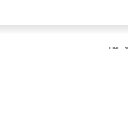
HOME
N