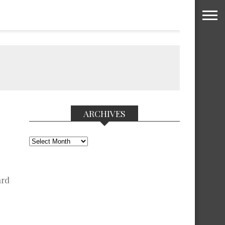
ARCHIVES
Archives
ard