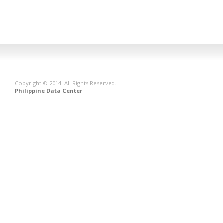
Copyright © 2014. All Rights Reserved.
Philippine Data Center