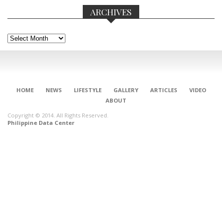
ARCHIVES
Archives
HOME
NEWS
LIFESTYLE
GALLERY
ARTICLES
VIDEO
ABOUT
Copyright © 2014. All Rights Reserved.
Philippine Data Center
CONNECT