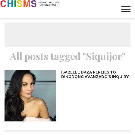
HOME
NEWS
LIFESTYLE
GALLERY
ARTICLES
VIDEO
ABOUT
All posts tagged "Siquijor"
ISABELLE DAZA REPLIES TO
DINGDONG AVANZADO’S INQUIRY