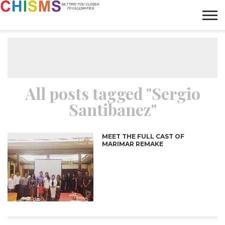
HOME
NEWS
LIFESTYLE
GALLERY
ARTICLES
VIDEO
ABOUT
All posts tagged "Sergio
Santibanez"
MEET THE FULL CAST OF
MARIMAR REMAKE