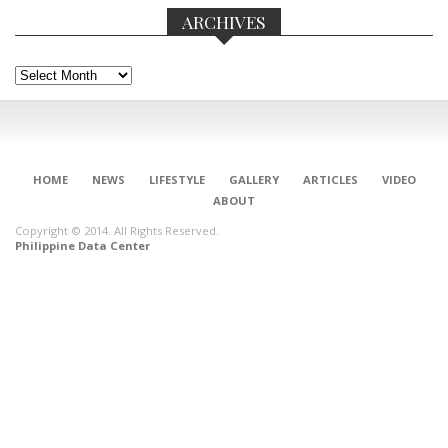
ARCHIVES
Archives
HOME
NEWS
LIFESTYLE
GALLERY
ARTICLES
VIDEO
ABOUT
Copyright © 2014. All Rights Reserved.
Philippine Data Center
CONNECT