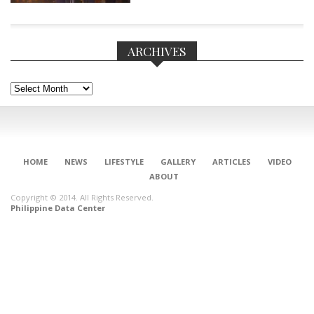
ARCHIVES
Archives
HOME
NEWS
LIFESTYLE
GALLERY
ARTICLES
VIDEO
ABOUT
Copyright © 2014. All Rights Reserved.
Philippine Data Center
CONNECT