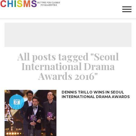
HOME
NEWS
LIFESTYLE
GALLERY
ARTICLES
VIDEO
ABOUT
All posts tagged "Seoul
International Drama
Awards 2016"
DENNIS TRILLO WINS IN SEOUL
INTERNATIONAL DRAMA AWARDS