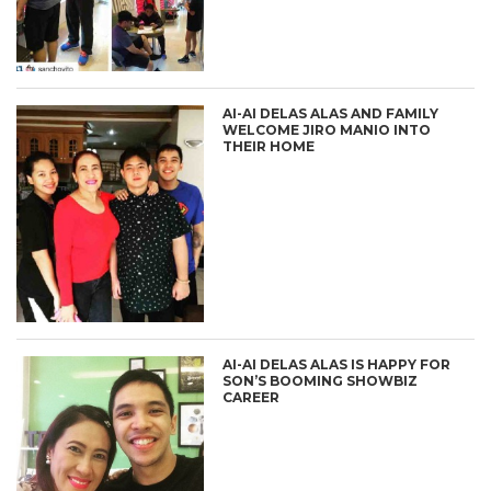
AI-AI DELAS ALAS AND FAMILY
WELCOME JIRO MANIO INTO
THEIR HOME
AI-AI DELAS ALAS IS HAPPY FOR
SON’S BOOMING SHOWBIZ
CAREER