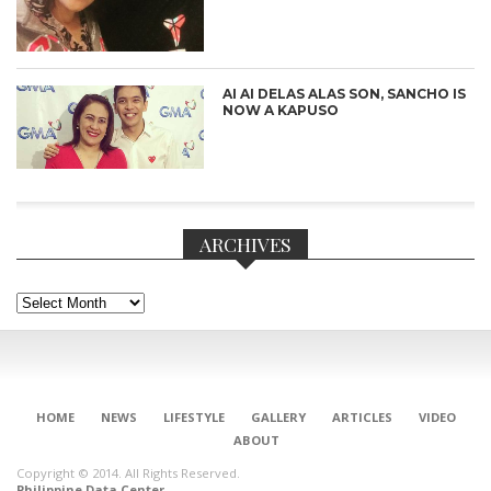
AI AI DELAS ALAS SON, SANCHO IS
NOW A KAPUSO
ARCHIVES
Archives
HOME
NEWS
LIFESTYLE
GALLERY
ARTICLES
VIDEO
ABOUT
CONNECT
Copyright © 2014. All Rights Reserved.
Philippine Data Center