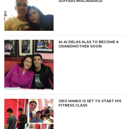
SUFFERS MISCARRIAGE
AI-AI DELAS ALAS TO BECOME A
GRANDMOTHER SOON
JIRO MANIO IS SET TO START HIS
FITNESS CLASS