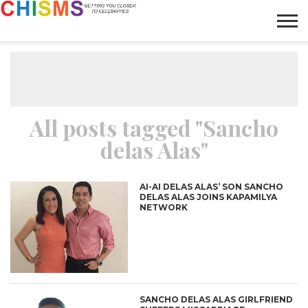
HOME
NEWS
LIFESTYLE
GALLERY
ARTICLES
VIDEO
ABOUT
All posts tagged "Sancho
delas Alas"
AI-AI DELAS ALAS’ SON SANCHO
DELAS ALAS JOINS KAPAMILYA
NETWORK
SANCHO DELAS ALAS GIRLFRIEND