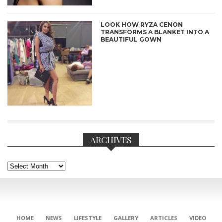
LOOK HOW RYZA CENON
TRANSFORMS A BLANKET INTO A
BEAUTIFUL GOWN
ARCHIVES
Archives
CONNECT
HOME
NEWS
LIFESTYLE
GALLERY
ARTICLES
VIDEO