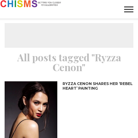
HOME
NEWS
LIFESTYLE
GALLERY
ARTICLES
VIDEO
ABOUT
All posts tagged "Ryzza
Cenon"
RYZZA CENON SHARES HER ‘REBEL
HEART’ PAINTING