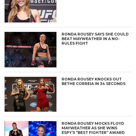
RONDA ROUSEY SAYS SHE COULD
BEAT MAYWEATHER IN A NO-
RULES FIGHT
RONDA ROUSEY KNOCKS OUT
BETHE CORREIA IN 34 SECONDS
RONDA ROUSEY MOCKS FLOYD
MAYWEATHER AS SHE WINS
ESPY’S “BEST FIGHTER” AWARD