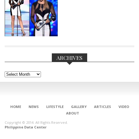
ARCHIVES
Archives
CONNECT
HOME
NEWS
LIFESTYLE
GALLERY
ARTICLES
VIDEO
ABOUT
Copyright © 2014. All Rights Reserved.
Philippine Data Center