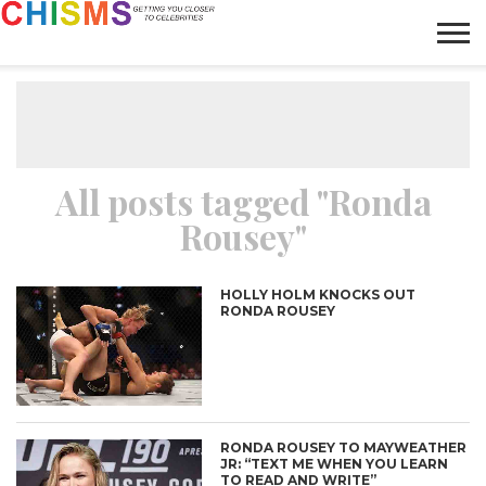
HOME
NEWS
LIFESTYLE
GALLERY
ARTICLES
VIDEO
ABOUT
All posts tagged "Ronda
Rousey"
HOLLY HOLM KNOCKS OUT
RONDA ROUSEY
RONDA ROUSEY TO MAYWEATHER
JR: “TEXT ME WHEN YOU LEARN
TO READ AND WRITE”