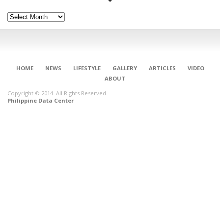
Archives
HOME
NEWS
LIFESTYLE
GALLERY
ARTICLES
VIDEO
ABOUT
Copyright © 2014. All Rights Reserved.
Philippine Data Center
CONNECT