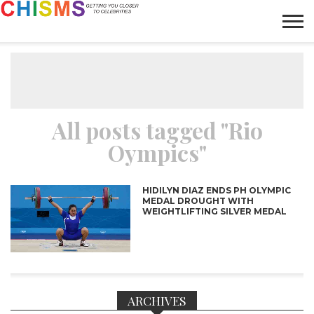
HOME
NEWS
LIFESTYLE
GALLERY
ARTICLES
VIDEO
ABOUT
All posts tagged "Rio
Oympics"
HIDILYN DIAZ ENDS PH OLYMPIC
MEDAL DROUGHT WITH
WEIGHTLIFTING SILVER MEDAL
ARCHIVES