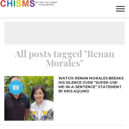
HOME
NEWS
LIFESTYLE
GALLERY
ARTICLES
VIDEO
ABOUT
All posts tagged "Renan
Morales"
WATCH: RENAN MORALES BREAKS
HIS SILENCE OVER “SUPER-USE-
ME-IN-A-SENTENCE” STATEMENT
BY KRIS AQUINO