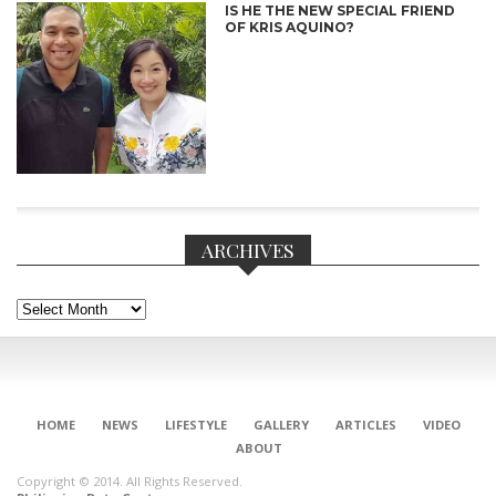
IS HE THE NEW SPECIAL FRIEND
OF KRIS AQUINO?
ARCHIVES
Archives
CONNECT
HOME
NEWS
LIFESTYLE
GALLERY
ARTICLES
VIDEO
ABOUT
Copyright © 2014. All Rights Reserved.