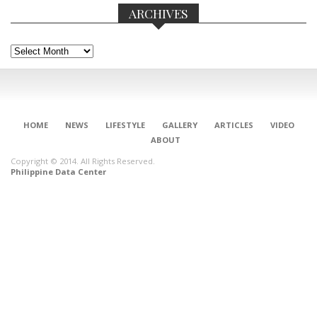
ARCHIVES
Archives
HOME
NEWS
LIFESTYLE
GALLERY
ARTICLES
VIDEO
ABOUT
Copyright © 2014. All Rights Reserved.
Philippine Data Center
CONNECT