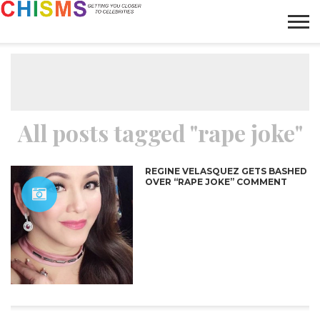
HOME
NEWS
LIFESTYLE
GALLERY
ARTICLES
VIDEO
ABOUT
All posts tagged "rape joke"
REGINE VELASQUEZ GETS BASHED
OVER “RAPE JOKE” COMMENT