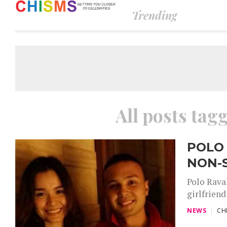
Trending
All posts tag
POLO
NON-
Polo Raval
girlfriend
NEWS
CH