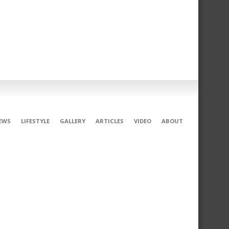
EWS
LIFESTYLE
GALLERY
ARTICLES
VIDEO
ABOUT