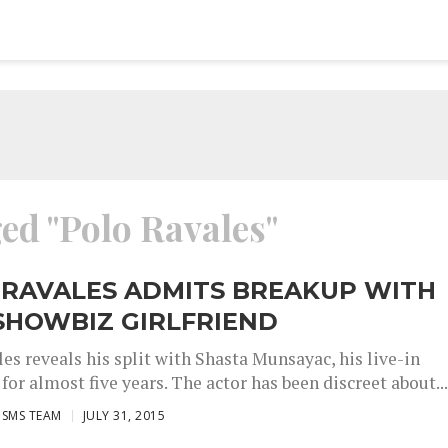
ged "Polo Ravales"
 RAVALES ADMITS BREAKUP WITH
SHOWBIZ GIRLFRIEND
es reveals his split with Shasta Munsayac, his live-in
 for almost five years. The actor has been discreet about..
ISMS TEAM
JULY 31, 2015