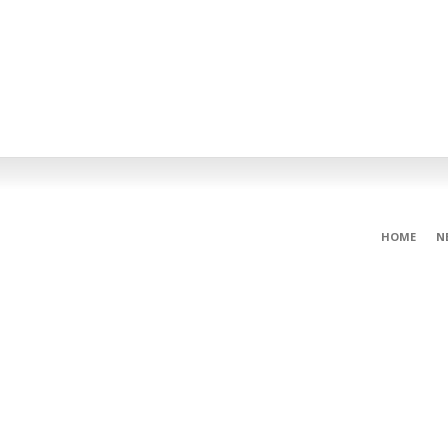
HOME
N