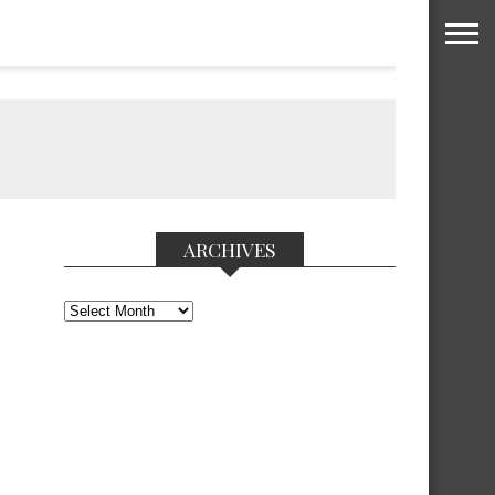
ARCHIVES
Archives
.