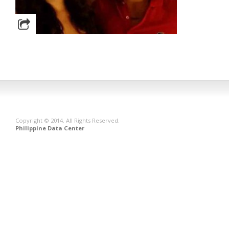
Copyright © 2014. All Rights Reserved.
Philippine Data Center