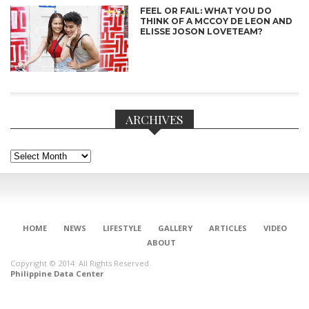
FEEL OR FAIL: WHAT YOU DO
THINK OF A MCCOY DE LEON AND
ELISSE JOSON LOVETEAM?
ARCHIVES
Archives
HOME
NEWS
LIFESTYLE
GALLERY
ARTICLES
VIDEO
CONNECT
ABOUT
Copyright © 2014. All Rights Reserved.
Philippine Data Center