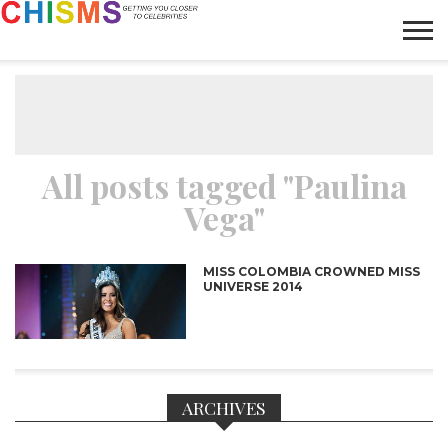
HOME
NEWS
LIFESTYLE
GALLERY
ARTICLES
VIDEO
ABOUT
All posts tagged "Paulina
Vega"
MISS COLOMBIA CROWNED MISS
UNIVERSE 2014
ARCHIVES