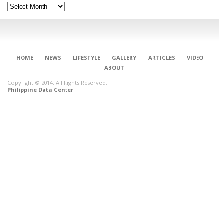
Archives
HOME
NEWS
LIFESTYLE
GALLERY
ARTICLES
VIDEO
ABOUT
Copyright © 2014. All Rights Reserved.
Philippine Data Center
CONNECT