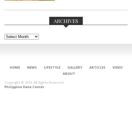
ARCHIVES
Archives
HOME
NEWS
LIFESTYLE
GALLERY
ARTICLES
VIDEO
ABOUT
Copyright © 2014. All Rights Reserved.
Philippine Data Center
CONNECT