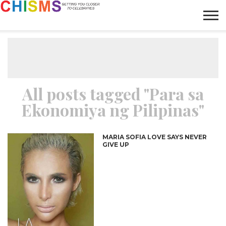
HOME
NEWS
LIFESTYLE
GALLERY
ARTICLES
VIDEO
ABOUT
All posts tagged "Para sa
Ekonomiya ng Pilipinas"
MARIA SOFIA LOVE SAYS NEVER
GIVE UP