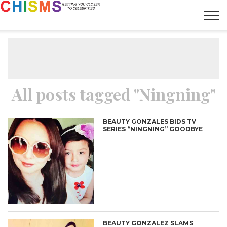
HOME
NEWS
LIFESTYLE
GALLERY
ARTICLES
VIDEO
ABOUT
All posts tagged "Ningning"
BEAUTY GONZALES BIDS TV
SERIES “NINGNING” GOODBYE
BEAUTY GONZALEZ SLAMS