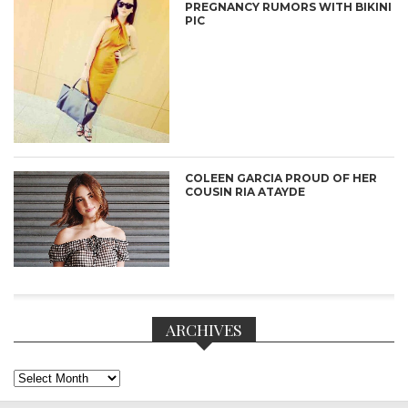
PREGNANCY RUMORS WITH BIKINI
PIC
COLEEN GARCIA PROUD OF HER
COUSIN RIA ATAYDE
ARCHIVES
Archives
CONNECT