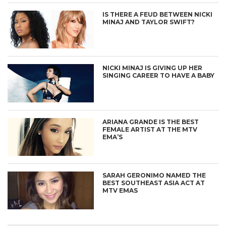
IS THERE A FEUD BETWEEN NICKI
MINAJ AND TAYLOR SWIFT?
NICKI MINAJ IS GIVING UP HER
SINGING CAREER TO HAVE A BABY
ARIANA GRANDE IS THE BEST
FEMALE ARTIST AT THE MTV
EMA’S
SARAH GERONIMO NAMED THE
BEST SOUTHEAST ASIA ACT AT
MTV EMAS