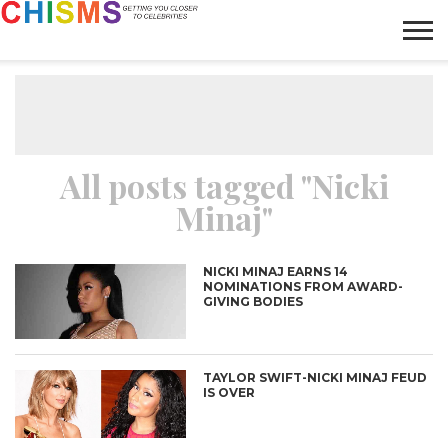
HOME
NEWS
LIFESTYLE
GALLERY
ARTICLES
VIDEO
ABOUT
All posts tagged "Nicki
Minaj"
NICKI MINAJ EARNS 14
NOMINATIONS FROM AWARD-
GIVING BODIES
TAYLOR SWIFT-NICKI MINAJ FEUD
IS OVER