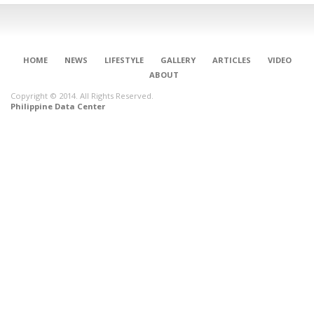
HOME
NEWS
LIFESTYLE
GALLERY
ARTICLES
VIDEO
ABOUT
Copyright © 2014. All Rights Reserved.
Philippine Data Center
CONNECT