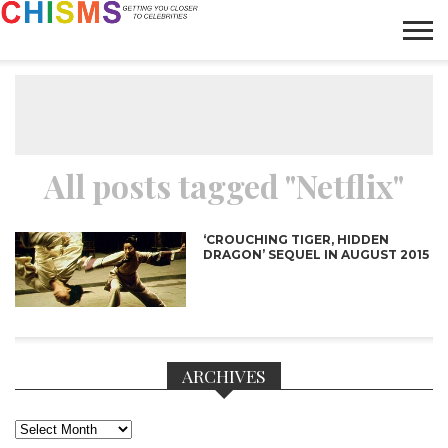
HOME
NEWS
LIFESTYLE
GALLERY
ARTICLES
VIDEO
ABOUT
All posts tagged "Netflix"
‘CROUCHING TIGER, HIDDEN
DRAGON’ SEQUEL IN AUGUST 2015
ARCHIVES
Archives