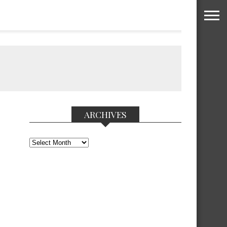
ARCHIVES
Archives