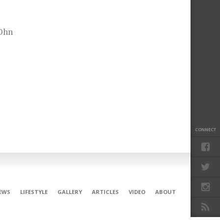
JOhn
CONNECT
EWS
LIFESTYLE
GALLERY
ARTICLES
VIDEO
ABOUT