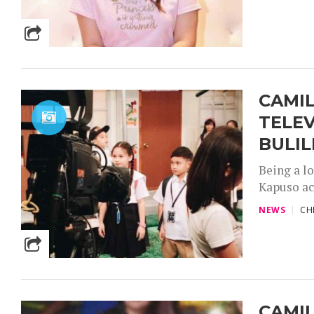
CAMIL
TELEV
BULIL
Being a lo
Kapuso ac
NEWS
CH
CAMIL