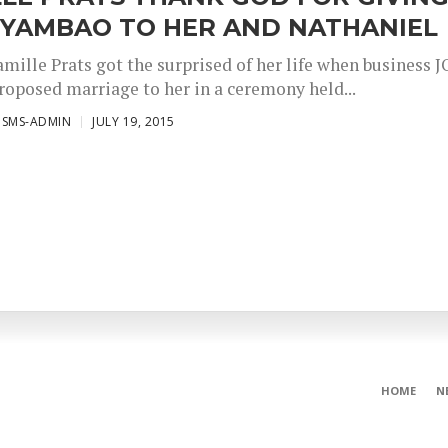
 YAMBAO TO HER AND NATHANIEL
amille Prats got the surprised of her life when business 
oposed marriage to her in a ceremony held...
ISMS-ADMIN
JULY 19, 2015
HOME
N