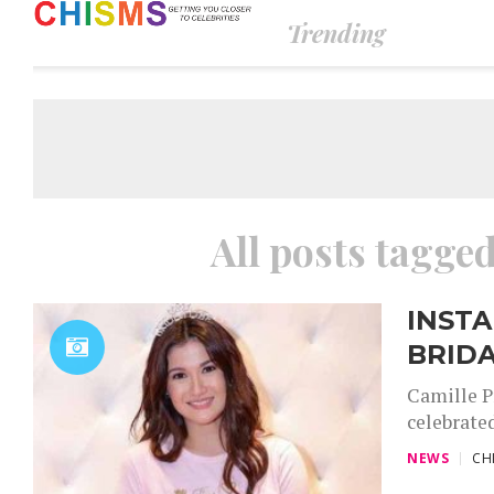
Trending
All posts tagge
INSTA
BRID
Camille Pr
celebrated
NEWS
CH