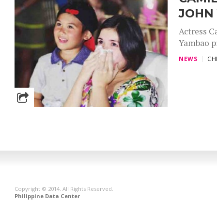
JOHN
Actress C
Yambao pr
NEWS
CH
Copyright © 2014. All Rights Reserved.
Philippine Data Center