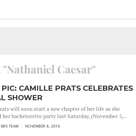
d "Nathaniel Caesar"
 PIC: CAMILLE PRATS CELEBRATES
AL SHOWER
ats will soon start a new chapter of her life as she
 her bachelorette party last Saturday, (November 5,...
ISMS TEAM
NOVEMBER 8, 2016