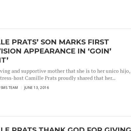
LE PRATS’ SON MARKS FIRST
ISION APPEARANCE IN ‘GOIN’
IT’
ving and supportive mother that she is to her unico hijo,
tress-host Camille Prats proudly shared that her...
ISMS TEAM
JUNE 13, 2016
LE PRATS THANK GOD FOR GIVIN