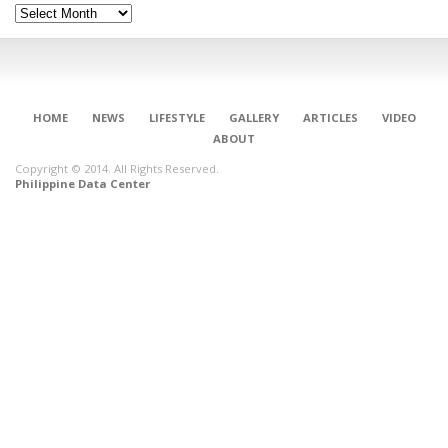
Archives
HOME
NEWS
LIFESTYLE
GALLERY
ARTICLES
VIDEO
ABOUT
Copyright © 2014. All Rights Reserved.
Philippine Data Center
CONNECT