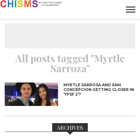
HOME
NEWS
LIFESTYLE
GALLERY
ARTICLES
VIDEO
ABOUT
All posts tagged "Myrtle
Sarroza"
MYRTLE SARROSA AND SAM
CONCEPCION GETTING CLOSER IN
‘YFSF 2’?
ARCHIVES