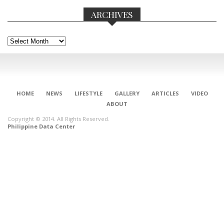
ARCHIVES
Archives
HOME
NEWS
LIFESTYLE
GALLERY
ARTICLES
VIDEO
ABOUT
Copyright © 2014. All Rights Reserved.
Philippine Data Center
CONNECT