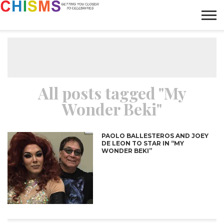
HOME
NEWS
LIFESTYLE
GALLERY
ARTICLES
VIDEO
ABOUT
All posts tagged "My
Wonder Beki"
PAOLO BALLESTEROS AND JOEY
DE LEON TO STAR IN “MY
WONDER BEKI”