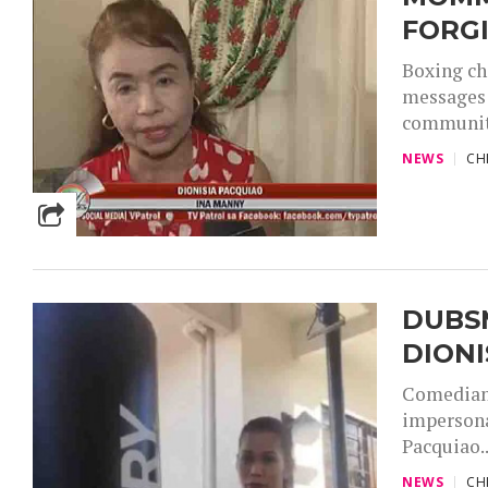
FORG
Boxing ch
messages 
community
NEWS
CH
DUBS
DIONI
Comediann
imperson
Pacquiao..
NEWS
CH