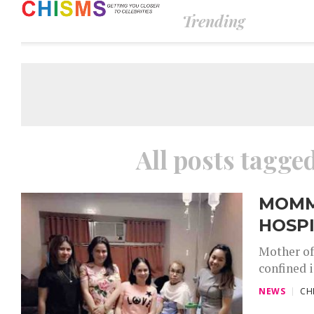
Trending
All posts tagg
MOMM
HOSP
Mother of
confined i
NEWS
CH