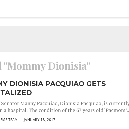
ed "Mommy Dionisia"
Y DIONISIA PACQUIAO GETS
ITALIZED
 Senator Manny Pacquiao, Dionisia Pacquiao, is currentl
n a hospital. The condition of the 67 years old ‘Pacmom’..
ISMS TEAM
JANUARY 18, 2017