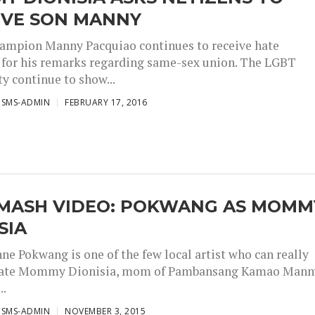
IVE SON MANNY
ampion Manny Pacquiao continues to receive hate
for his remarks regarding same-sex union. The LGBT
 continue to show...
ISMS-ADMIN
FEBRUARY 17, 2016
MASH VIDEO: POKWANG AS MOMM
SIA
e Pokwang is one of the few local artist who can really
ate Mommy Dionisia, mom of Pambansang Kamao Mann
..
ISMS-ADMIN
NOVEMBER 3, 2015