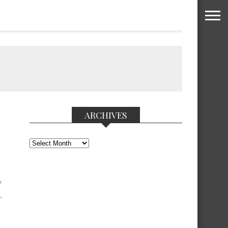
ARCHIVES
Archives
y
.