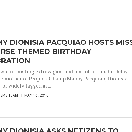
 DIONISIA PACQUIAO HOSTS MIS
ERSE-THEMED BIRTHDAY
BRATION
wn for hosting extravagant and one-of-a-kind birthday
the mother of People’s Champ Manny Pacquiao, Dionisia
or widely tagged as...
ISMS TEAM
MAY 16, 2016
 DIONISIA ASKS NETIZENS TO