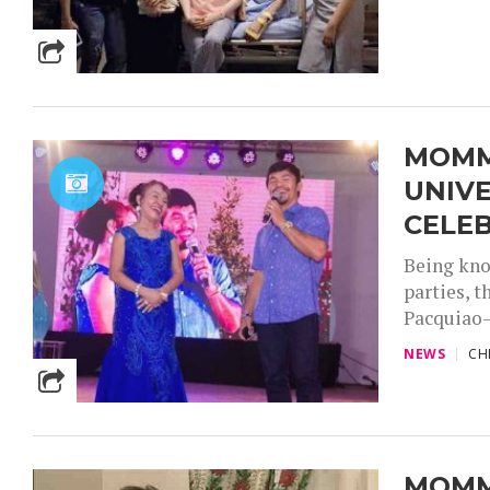
MOMMY
UNIV
CELE
Being kno
parties, 
Pacquiao—
NEWS
CH
MOMMY