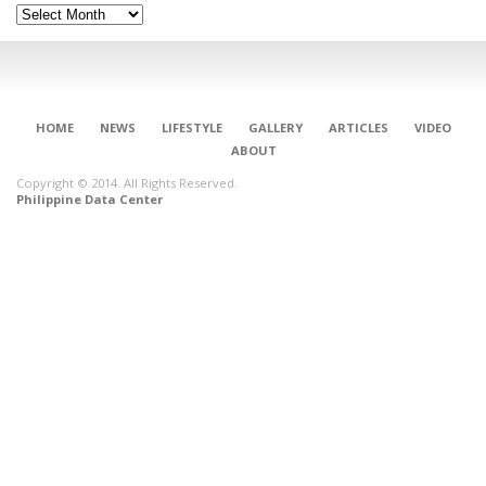
Archives
HOME
NEWS
LIFESTYLE
GALLERY
ARTICLES
VIDEO
ABOUT
Copyright © 2014. All Rights Reserved.
Philippine Data Center
CONNECT