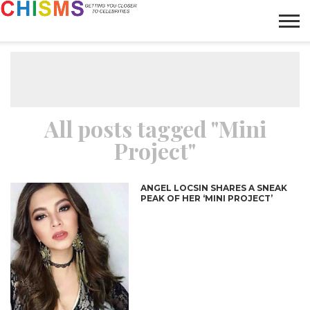
HOME
NEWS
LIFESTYLE
GALLERY
ARTICLES
VIDEO
ABOUT
All posts tagged "Mini
Project"
ANGEL LOCSIN SHARES A SNEAK
PEAK OF HER ‘MINI PROJECT’