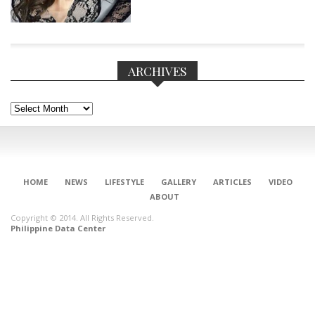
ARCHIVES
Archives
HOME
NEWS
LIFESTYLE
GALLERY
ARTICLES
VIDEO
ABOUT
Copyright © 2014. All Rights Reserved.
Philippine Data Center
CONNECT