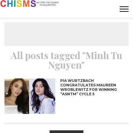
HOME
NEWS
LIFESTYLE
GALLERY
ARTICLES
VIDEO
ABOUT
All posts tagged "Minh Tu
Nguyen"
PIA WURTZBACH
CONGRATULATES MAUREEN
WROBLEWITZ FOR WINNING
“ASNTM” CYCLE 5