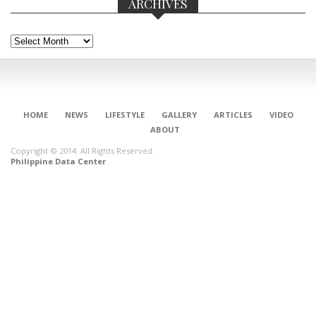
ARCHIVES
Archives
HOME
NEWS
LIFESTYLE
GALLERY
ARTICLES
VIDEO
ABOUT
Copyright © 2014. All Rights Reserved.
Philippine Data Center
CONNECT