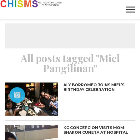
HOME
NEWS
LIFESTYLE
GALLERY
ARTICLES
VIDEO
ABOUT
All posts tagged "Miel
Pangilinan"
ALY BORROMEO JOINS MIEL’S
BIRTHDAY CELEBRATION
KC CONCEPCION VISITS MOM
SHARON CUNETA AT HOSPITAL