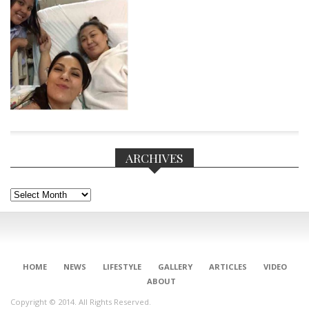
ARCHIVES
Archives
CONNECT
HOME
NEWS
LIFESTYLE
GALLERY
ARTICLES
VIDEO
ABOUT
Copyright © 2014. All Rights Reserved.