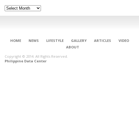
Archives
HOME
NEWS
LIFESTYLE
GALLERY
ARTICLES
VIDEO
ABOUT
Copyright © 2014. All Rights Reserved.
Philippine Data Center
CONNECT