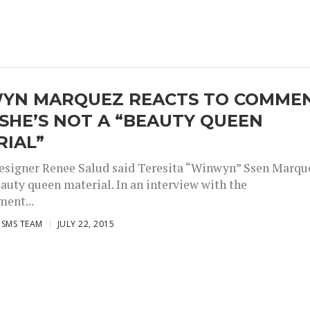
YN MARQUEZ REACTS TO COMME
SHE’S NOT A “BEAUTY QUEEN
RIAL”
esigner Renee Salud said Teresita “Winwyn” Ssen Marqu
eauty queen material. In an interview with the
ment...
ISMS TEAM
JULY 22, 2015