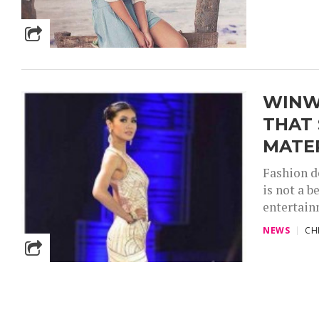
WINW
THAT 
MATE
Fashion d
is not a b
entertain
NEWS
CH