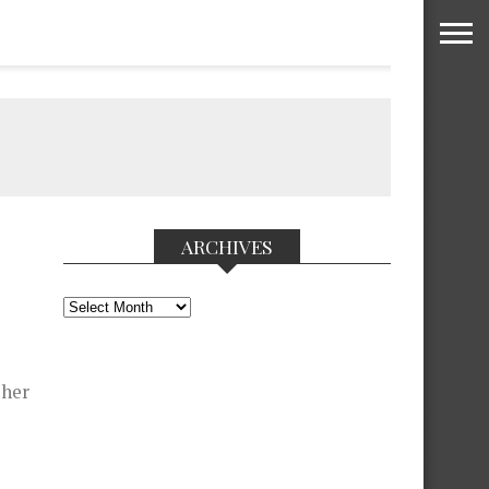
ARCHIVES
Archives
 her