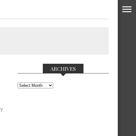
ARCHIVES
Archives
ay