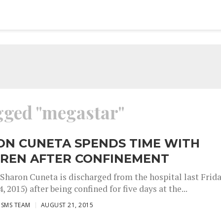
agged "megastar"
ON CUNETA SPENDS TIME WITH
DREN AFTER CONFINEMENT
Sharon Cuneta is discharged from the hospital last Frid
, 2015) after being confined for five days at the...
ISMS TEAM
AUGUST 21, 2015