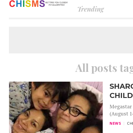
Trending
All posts t
SHAR
CHIL
Megastar 
(August 14
NEWS
CH