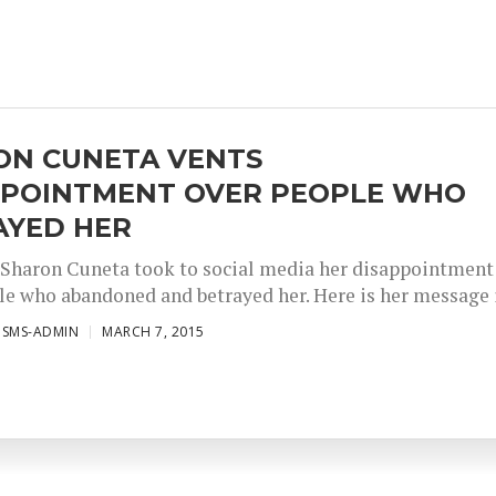
ON CUNETA VENTS
PPOINTMENT OVER PEOPLE WHO
AYED HER
Sharon Cuneta took to social media her disappointment
le who abandoned and betrayed her. Here is her message i
ISMS-ADMIN
MARCH 7, 2015