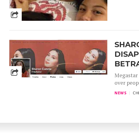
SHAR
DISA
BETR
Megastar 
over peop
NEWS
CH