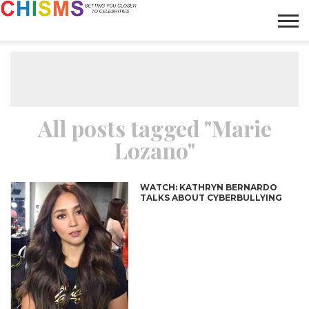
HOME
NEWS
LIFESTYLE
GALLERY
ARTICLES
VIDEO
ABOUT
All posts tagged "Marie
Lozano"
WATCH: KATHRYN BERNARDO
TALKS ABOUT CYBERBULLYING