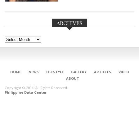
ARCHIVES
Archives
HOME
NEWS
LIFESTYLE
GALLERY
ARTICLES
VIDEO
ABOUT
Copyright © 2014. All Rights Reserved.
Philippine Data Center
CONNECT