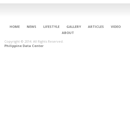
HOME
NEWS
LIFESTYLE
GALLERY
ARTICLES
VIDEO
ABOUT
Copyright © 2014. All Rights Reserved.
Philippine Data Center
CONNECT