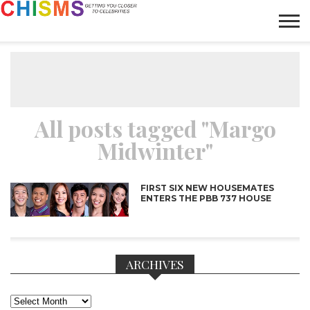
HOME
NEWS
LIFESTYLE
GALLERY
ARTICLES
VIDEO
ABOUT
All posts tagged "Margo
Midwinter"
FIRST SIX NEW HOUSEMATES
ENTERS THE PBB 737 HOUSE
ARCHIVES
Archives