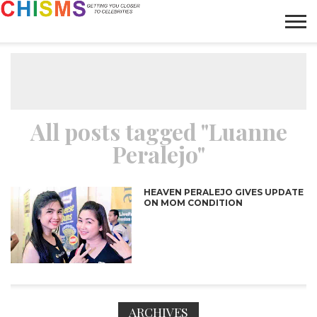
HOME
NEWS
LIFESTYLE
GALLERY
ARTICLES
VIDEO
ABOUT
All posts tagged "Luanne
Peralejo"
HEAVEN PERALEJO GIVES UPDATE
ON MOM CONDITION
ARCHIVES