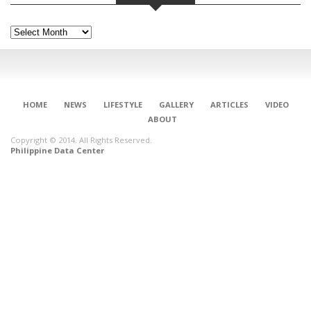
Archives
HOME
NEWS
LIFESTYLE
GALLERY
ARTICLES
VIDEO
ABOUT
Copyright © 2014. All Rights Reserved.
Philippine Data Center
CONNECT