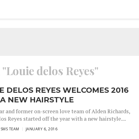
 "Louie delos Reyes"
E DELOS REYES WELCOMES 2016
 A NEW HAIRSTYLE
ar and former on-screen love team of Alden Richards,
os Reyes started off the year with a new hairstyle....
ISMS TEAM
JANUARY 6, 2016