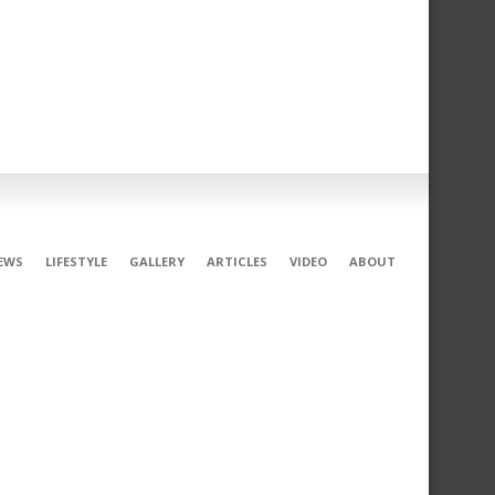
EWS
LIFESTYLE
GALLERY
ARTICLES
VIDEO
ABOUT