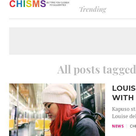
Trending
All posts tagged
LOUIS
WITH
Kapuso st
Louise del
NEWS
CH