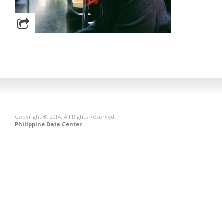
Copyright © 2014. All Rights Reserved.
Philippine Data Center