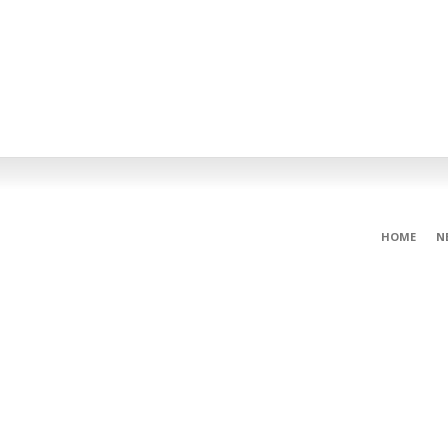
HOME
N