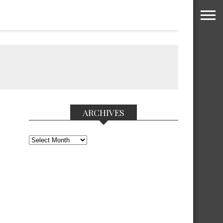
ARCHIVES
Archives