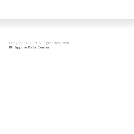
Copyright © 2014. All Rights Reserved.
Philippine Data Center