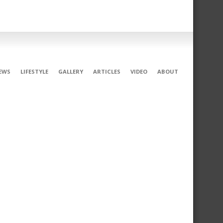
EWS
LIFESTYLE
GALLERY
ARTICLES
VIDEO
ABOUT