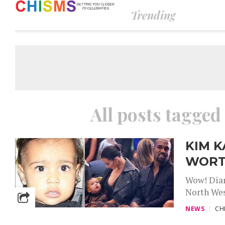
Trending
All posts tagged
KIM K
WORT
Wow! Diam
North West
NEWS
CH