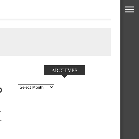
ARCHIVES
Archives
0
e
..