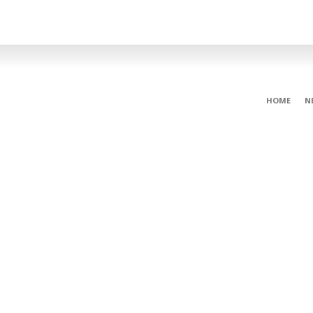
HOME
N