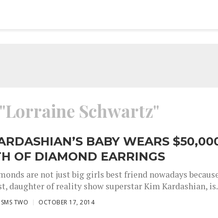
 "Lorraine Schwartz"
ARDASHIAN’S BABY WEARS $50,00
H OF DIAMOND EARRINGS
onds are not just big girls best friend nowadays becaus
, daughter of reality show superstar Kim Kardashian, is.
ISMS TWO
OCTOBER 17, 2014