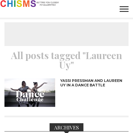
HOME
NEWS
LIFESTYLE
GALLERY
ARTICLES
VIDEO
ABOUT
All posts tagged "Laureen
Uy"
YASSI PRESSMAN AND LAUREEN
UY IN A DANCE BATTLE
ARCHIVES