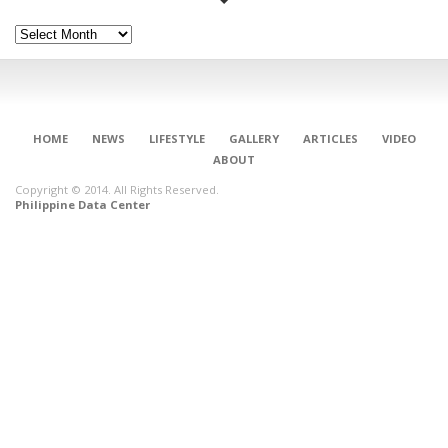
Archives
HOME
NEWS
LIFESTYLE
GALLERY
ARTICLES
VIDEO
ABOUT
Copyright © 2014. All Rights Reserved.
Philippine Data Center
CONNECT