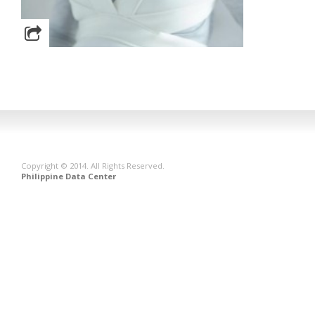
Copyright © 2014. All Rights Reserved.
Philippine Data Center