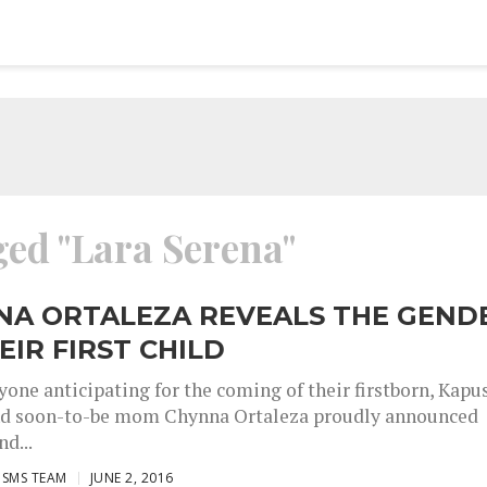
ged "Lara Serena"
NA ORTALEZA REVEALS THE GEND
EIR FIRST CHILD
yone anticipating for the coming of their firstborn, Kapu
nd soon-to-be mom Chynna Ortaleza proudly announced
nd...
ISMS TEAM
JUNE 2, 2016