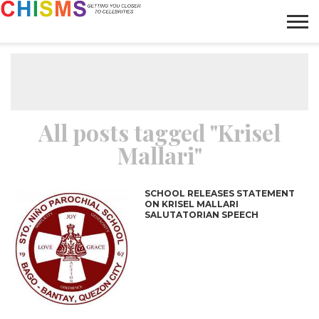
HOME
NEWS
LIFESTYLE
GALLERY
ARTICLES
VIDEO
ABOUT
All posts tagged "Krisel
Mallari"
SCHOOL RELEASES STATEMENT
ON KRISEL MALLARI
SALUTATORIAN SPEECH