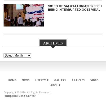
VIDEO OF SALUTATORIAN SPEECH
BEING INTERRUPTED GOES VIRAL
ARCHIVES
Archives
CONNECT
HOME
NEWS
LIFESTYLE
GALLERY
ARTICLES
VIDEO
ABOUT
Copyright © 2014. All Rights Reserved.
Philippine Data Center